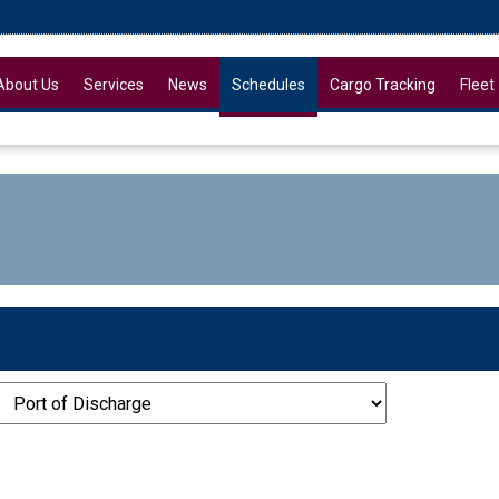
About Us
Services
News
Schedules
Cargo Tracking
Fleet