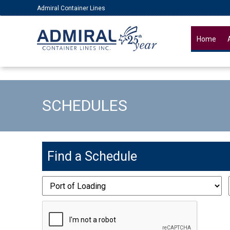
Admiral Container Lines
Home
SCHEDULES
Find a Schedule