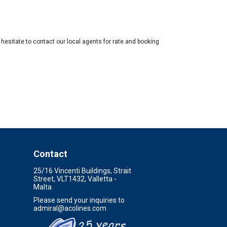
hesitate to contact our local agents for rate and booking
Contact
25/16 Vincenti Buildings, Strait
Street, VLT1432, Valletta -
Malta
Please send your inquiries to
admiral@acolines.com