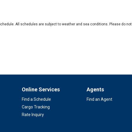
Schedule. All schedules are subject to weather and sea conditions. Please do not 
Online Services
Agents
Find a Schedule
Find an Agent
Cargo Tracking
Rate Inquiry