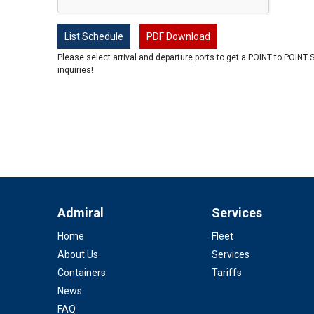
List Schedule
PDF Download
Please select arrival and departure ports to get a POINT to POINT 
inquiries!
Admiral
Services
Home
Fleet
About Us
Services
Containers
Tariffs
News
FAQ