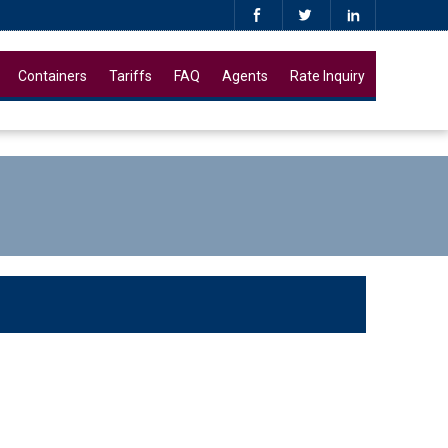
Containers
Tariffs
FAQ
Agents
Rate Inquiry