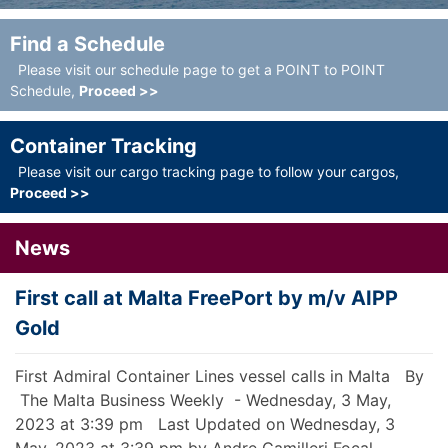
Find a Schedule
Please visit our schedule page to get a POINT to POINT
Schedule,
Proceed >>
Container Tracking
Please visit our cargo tracking page to follow your cargos,
Proceed >>
News
First call at Malta FreePort by m/v AIPP
N
Gold
N
r
P
First Admiral Container Lines vessel calls in Malta By
t
N
The Malta Business Weekly - Wednesday, 3 May,
v
2023 at 3:39 pm Last Updated on Wednesday, 3
G